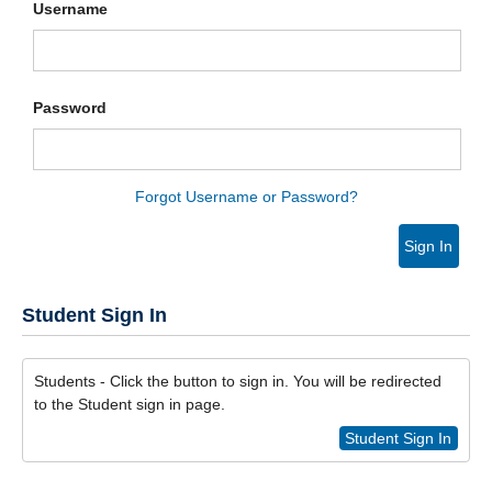
Username
Password
Forgot Username or Password?
Sign In
Student Sign In
Students - Click the button to sign in. You will be redirected
to the Student sign in page.
Student Sign In