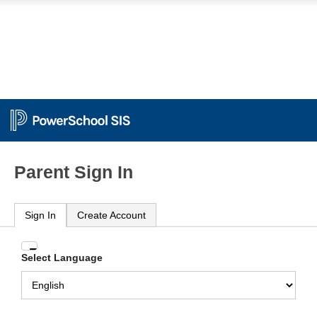
Parent Sign In
Sign In
Create Account
Enter
Select Language
your
Username
and
Password